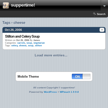
suppertime!
Search
Tags › cheese
Oct 26, 2006
Stilton and Celery Soup
Written on
Oct 26, 2006
By
James
Categories:
carrots
,
soup
,
vegetarian
Tags:
celery
,
cheese
,
soup
,
stilton
Load more entries...
Mobile Theme
All content Copyright © suppertime!
Powered by
WordPress
+
WPtouch 1.9.9.8