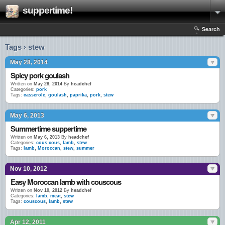
suppertime!
Search
Tags › stew
May 28, 2014
Spicy pork goulash
Written on
May 28, 2014
By
headchef
Categories:
pork
Tags:
casserole
,
goulash
,
paprika
,
pork
,
stew
May 6, 2013
Summertime suppertime
Written on
May 6, 2013
By
headchef
Categories:
cous cous
,
lamb
,
stew
Tags:
lamb
,
Moroccan
,
stew
,
summer
Nov 10, 2012
Easy Moroccan lamb with couscous
Written on
Nov 10, 2012
By
headchef
Categories:
lamb
,
meat
,
stew
Tags:
couscous
,
lamb
,
stew
Apr 12, 2011