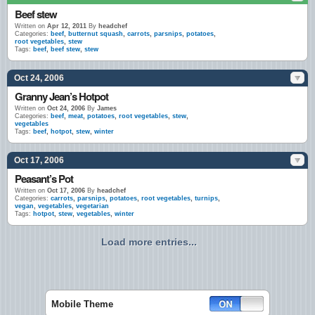
Beef stew
Written on
Apr 12, 2011
By
headchef
Categories:
beef
,
butternut squash
,
carrots
,
parsnips
,
potatoes
,
root vegetables
,
stew
Tags:
beef
,
beef stew
,
stew
Oct 24, 2006
Granny Jean’s Hotpot
Written on
Oct 24, 2006
By
James
Categories:
beef
,
meat
,
potatoes
,
root vegetables
,
stew
,
vegetables
Tags:
beef
,
hotpot
,
stew
,
winter
Oct 17, 2006
Peasant’s Pot
Written on
Oct 17, 2006
By
headchef
Categories:
carrots
,
parsnips
,
potatoes
,
root vegetables
,
turnips
,
vegan
,
vegetables
,
vegetarian
Tags:
hotpot
,
stew
,
vegetables
,
winter
Load more entries...
Mobile Theme