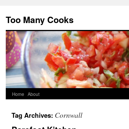
Too Many Cooks
Home
About
Cornwall
Tag Archives: