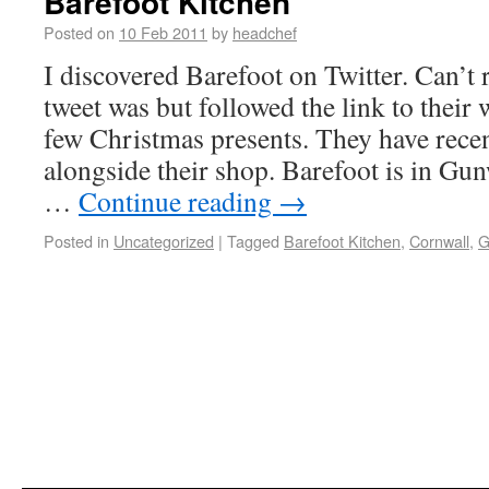
Barefoot Kitchen
Posted on
10 Feb 2011
by
headchef
I discovered Barefoot on Twitter. Can’
tweet was but followed the link to their
few Christmas presents. They have recen
alongside their shop. Barefoot is in Gun
…
Continue reading
→
Posted in
Uncategorized
|
Tagged
Barefoot Kitchen
,
Cornwall
,
G