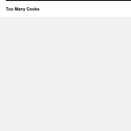
Too Many Cooks