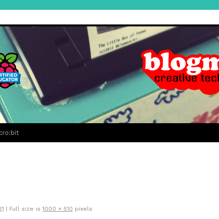
cro:bit
21
|
Full size is
1000 × 510
pixels