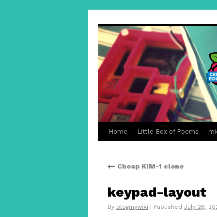
Home
Little Box of Poems
mi
←
Cheap KIM-1 clone
keypad-layout
By
blogmywiki
|
Published
July 26, 20