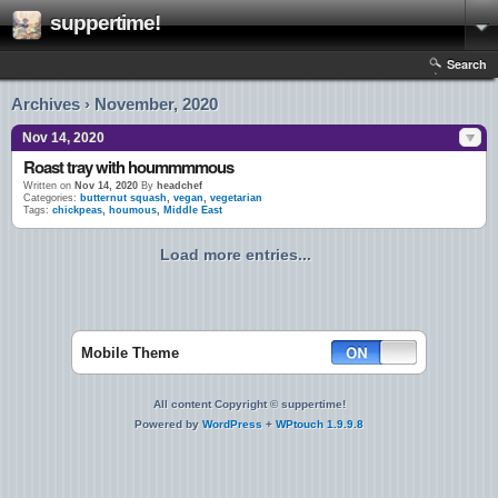
suppertime!
Search
Archives › November, 2020
Nov 14, 2020
Roast tray with hoummmmous
Written on
Nov 14, 2020
By
headchef
Categories:
butternut squash
,
vegan
,
vegetarian
Tags:
chickpeas
,
houmous
,
Middle East
Load more entries...
Mobile Theme
All content Copyright © suppertime!
Powered by
WordPress
+
WPtouch 1.9.9.8