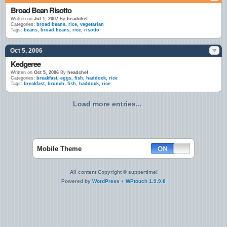
Broad Bean Risotto
Written on
Jul 1, 2007
By
headchef
Categories:
broad beans
,
rice
,
vegetarian
Tags:
beans
,
broad beans
,
rice
,
risotto
Oct 5, 2006
Kedgeree
Written on
Oct 5, 2006
By
headchef
Categories:
breakfast
,
eggs
,
fish
,
haddock
,
rice
Tags:
breakfast
,
brunch
,
fish
,
haddock
,
rice
Load more entries...
Mobile Theme
All content Copyright © suppertime!
Powered by
WordPress
+
WPtouch 1.9.9.8