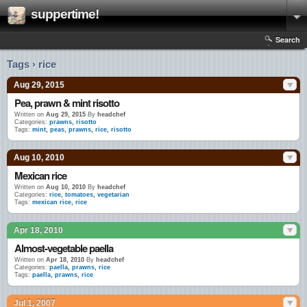
suppertime!
Search
Tags › rice
Aug 29, 2015
Pea, prawn & mint risotto
Written on
Aug 29, 2015
By
headchef
Categories:
prawns
,
risotto
Tags:
mint
,
peas
,
prawns
,
rice
,
risotto
Aug 10, 2010
Mexican rice
Written on
Aug 10, 2010
By
headchef
Categories:
rice
,
tomatoes
,
vegetarian
Tags:
mexican rice
,
rice
Apr 18, 2010
Almost-vegetable paella
Written on
Apr 18, 2010
By
headchef
Categories:
paella
,
prawns
,
rice
Tags:
paella
,
prawns
,
rice
Jul 1, 2007