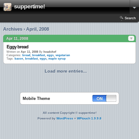
suppertime!
Search
Archives › April, 2008
Apr 11, 2008
Eggy bread
Written on
Apr 11, 2008
By
headchef
Categories:
bread
,
breakfast
,
eggs
,
vegetarian
Tags:
bacon
,
breakfast
,
eggs
,
maple syrup
Load more entries...
Mobile Theme
All content Copyright © suppertime!
Powered by
WordPress
+
WPtouch 1.9.9.8