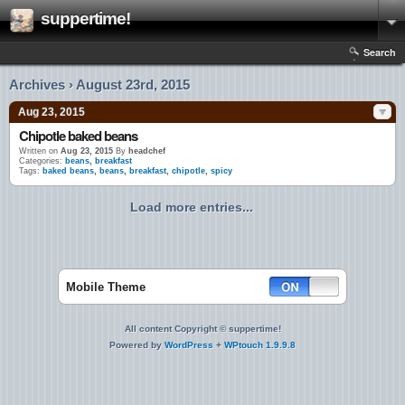
suppertime!
Search
Archives › August 23rd, 2015
Aug 23, 2015
Chipotle baked beans
Written on
Aug 23, 2015
By
headchef
Categories:
beans
,
breakfast
Tags:
baked beans
,
beans
,
breakfast
,
chipotle
,
spicy
Load more entries...
Mobile Theme
All content Copyright © suppertime!
Powered by
WordPress
+
WPtouch 1.9.9.8