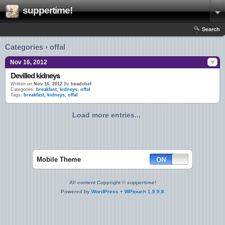
suppertime!
Search
Categories › offal
Nov 16, 2012
Devilled kidneys
Written on
Nov 16, 2012
By
headchef
Categories:
breakfast
,
kidneys
,
offal
Tags:
breakfast
,
kidneys
,
offal
Load more entries...
Mobile Theme
All content Copyright © suppertime!
Powered by
WordPress
+
WPtouch 1.9.9.8