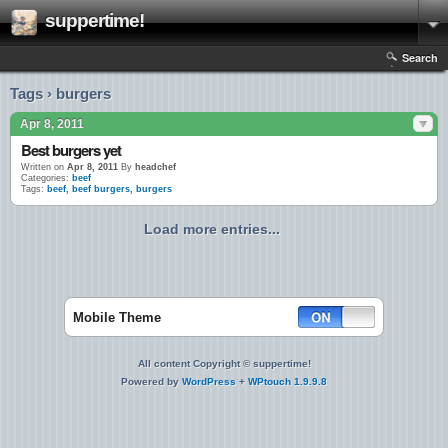
suppertime!
Search
Tags › burgers
Apr 8, 2011
Best burgers yet
Written on
Apr 8, 2011
By
headchef
Categories:
beef
Tags:
beef
,
beef burgers
,
burgers
Load more entries...
Mobile Theme
All content Copyright © suppertime!
Powered by
WordPress
+
WPtouch 1.9.9.8