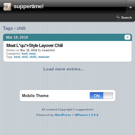
suppertime!
Search
Tags › chili
Mar 18, 2018
Meat L*qu*r-Style Layover Chili
Written on
Mar 18, 2018
By
headchef
Categories:
beef
,
meat
Tags:
beef
,
chili
,
chilli
,
mexican
Load more entries...
Mobile Theme
All content Copyright © suppertime!
Powered by
WordPress
+
WPtouch 1.9.9.8