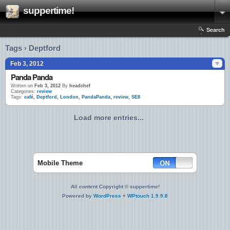
suppertime!
Search
Tags › Deptford
Feb 3, 2012
Panda Panda
Written on
Feb 3, 2012
By
headchef
Categories:
review
Tags:
café
,
Deptford
,
London
,
PandaPanda
,
review
,
SE8
Load more entries...
Mobile Theme
All content Copyright © suppertime!
Powered by
WordPress
+
WPtouch 1.9.9.8