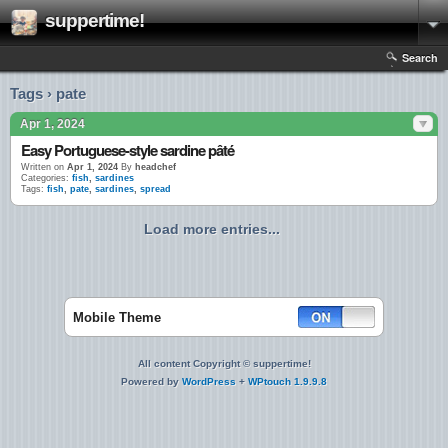
suppertime!
Search
Tags › pate
Apr 1, 2024
Easy Portuguese-style sardine pâté
Written on
Apr 1, 2024
By
headchef
Categories:
fish
,
sardines
Tags:
fish
,
pate
,
sardines
,
spread
Load more entries...
Mobile Theme
All content Copyright © suppertime!
Powered by
WordPress
+
WPtouch 1.9.9.8