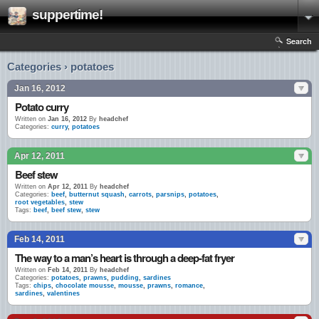
suppertime!
Search
Categories › potatoes
Jan 16, 2012
Potato curry
Written on
Jan 16, 2012
By
headchef
Categories:
curry
,
potatoes
Apr 12, 2011
Beef stew
Written on
Apr 12, 2011
By
headchef
Categories:
beef
,
butternut squash
,
carrots
,
parsnips
,
potatoes
,
root vegetables
,
stew
Tags:
beef
,
beef stew
,
stew
Feb 14, 2011
The way to a man’s heart is through a deep-fat fryer
Written on
Feb 14, 2011
By
headchef
Categories:
potatoes
,
prawns
,
pudding
,
sardines
Tags:
chips
,
chocolate mousse
,
mousse
,
prawns
,
romance
,
sardines
,
valentines