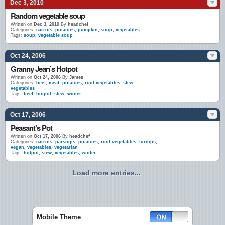
Dec 3, 2010
Random vegetable soup
Written on
Dec 3, 2010
By
headchef
Categories:
carrots
,
potatoes
,
pumpkin
,
soup
,
vegetables
Tags:
soup
,
vegetable soup
Oct 24, 2006
Granny Jean’s Hotpot
Written on
Oct 24, 2006
By
James
Categories:
beef
,
meat
,
potatoes
,
root vegetables
,
stew
,
vegetables
Tags:
beef
,
hotpot
,
stew
,
winter
Oct 17, 2006
Peasant’s Pot
Written on
Oct 17, 2006
By
headchef
Categories:
carrots
,
parsnips
,
potatoes
,
root vegetables
,
turnips
,
vegan
,
vegetables
,
vegetarian
Tags:
hotpot
,
stew
,
vegetables
,
winter
Load more entries...
Mobile Theme