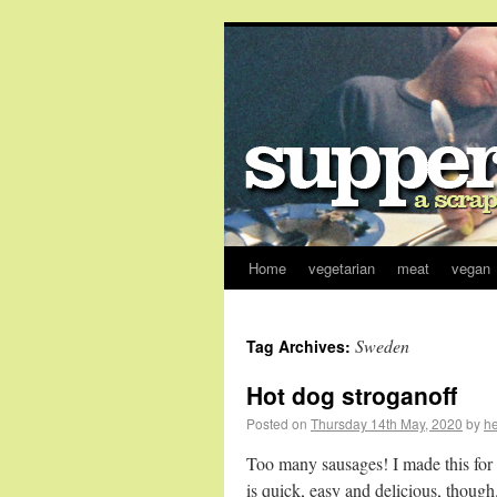
Home
vegetarian
meat
vegan
Sweden
Tag Archives:
Hot dog stroganoff
Posted on
Thursday 14th May, 2020
by
h
Too many sausages! I made this for 
is quick, easy and delicious, though.