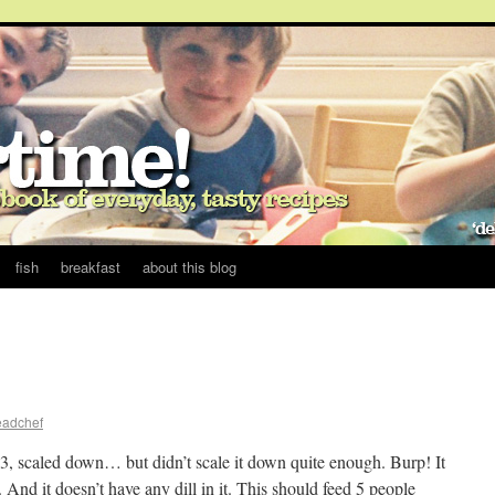
fish
breakfast
about this blog
eadchef
3, scaled down… but didn’t scale it down quite enough. Burp! It
 And it doesn’t have any dill in it. This should feed 5 people