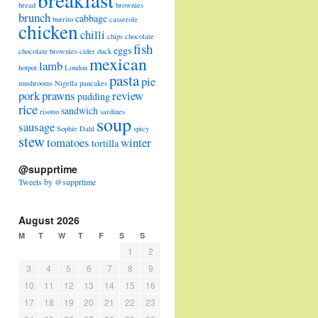
bread
brownies
brunch
cabbage
burrito
casserole
chicken
chilli
chips
chocolate
fish
eggs
chocolate brownies
cider
duck
mexican
lamb
hotpot
London
pasta
pie
mushrooms
Nigella
pancakes
pork
prawns
review
pudding
rice
sandwich
risotto
sardines
soup
sausage
Sophie Dahl
spicy
stew
tomatoes
winter
tortilla
@supprtime
Tweets by @supprtime
August 2026
M
T
W
T
F
S
S
1
2
3
4
5
6
7
8
9
10
11
12
13
14
15
16
17
18
19
20
21
22
23