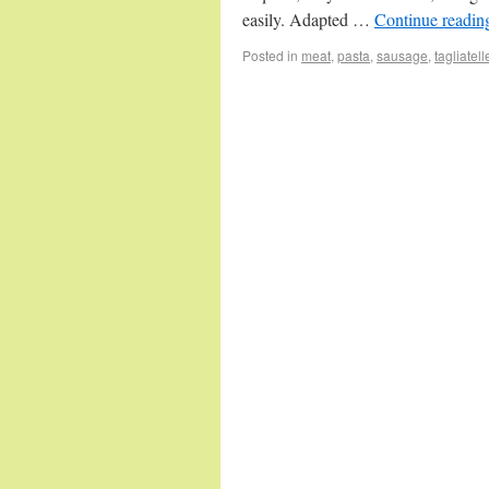
easily. Adapted …
Continue readi
Posted in
meat
,
pasta
,
sausage
,
tagliatell