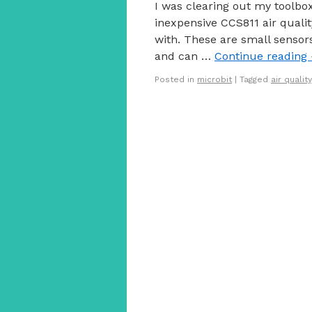
I was clearing out my toolbo
inexpensive CCS811 air quali
with. These are small senso
and can …
Continue reading
Posted in
microbit
|
Tagged
air quality