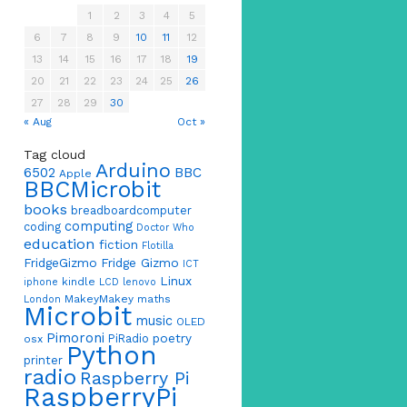
1
2
3
4
5
6
7
8
9
10
11
12
13
14
15
16
17
18
19
20
21
22
23
24
25
26
27
28
29
30
« Aug
Oct »
Tag cloud
Arduino
6502
BBC
Apple
BBCMicrobit
books
breadboardcomputer
computing
coding
Doctor Who
education
fiction
Flotilla
FridgeGizmo
Fridge Gizmo
ICT
Linux
kindle
iphone
LCD
lenovo
MakeyMakey
maths
London
Microbit
music
OLED
Pimoroni
poetry
PiRadio
osx
Python
printer
radio
Raspberry Pi
RaspberryPi