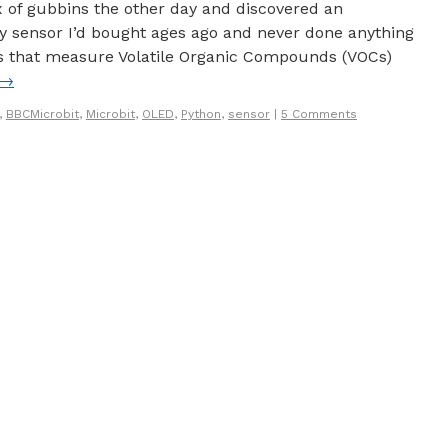
x of gubbins the other day and discovered an
ty sensor I’d bought ages ago and never done anything
rs that measure Volatile Organic Compounds (VOCs)
→
,
BBCMicrobit
,
Microbit
,
OLED
,
Python
,
sensor
|
5 Comments