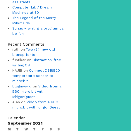
assistants
Computer Lib / Dream
Machines at 50
The Legend of the Merry
Milkmaids
Surias – writing a program can
be fun!
Recent Comments
ruth on
Two (3!) new old
bitmap fonts
funtikar on
Distraction-free
writing OS
NAJIB on
Connect DS18B20
temperature sensor to
micro:bit
blogmywiki
on
Video from a
BBC micro:bit with
IchigonQuest
Alan on
Video from a BBC
micro:bit with IchigonQuest
Calendar
September 2021
M
T
W
T
F
S
S