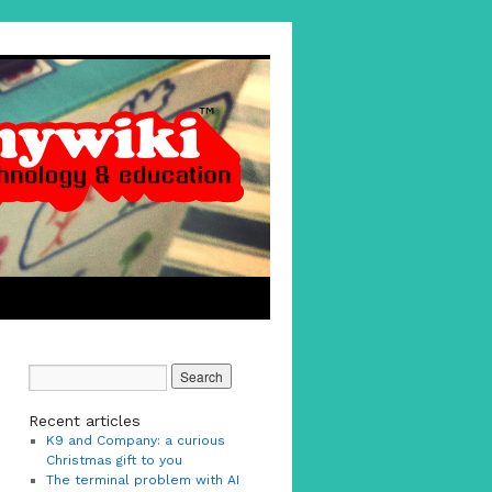
Recent articles
K9 and Company: a curious
Christmas gift to you
The terminal problem with AI