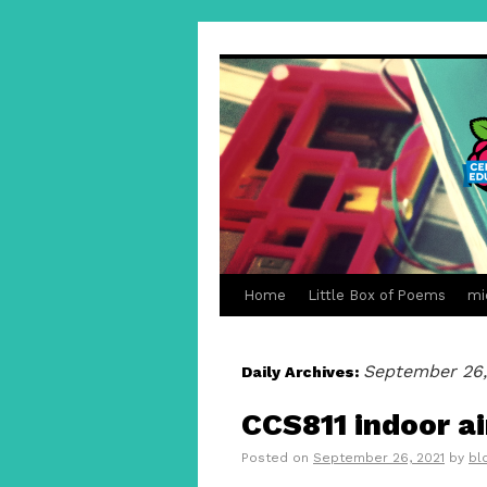
Home
Little Box of Poems
mi
September 26,
Daily Archives:
CCS811 indoor ai
Posted on
September 26, 2021
by
bl