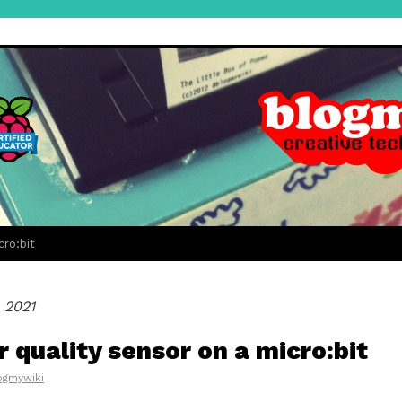
cro:bit
 2021
r quality sensor on a micro:bit
ogmywiki