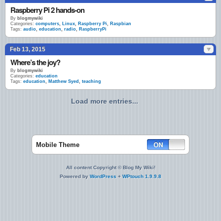
Raspberry Pi 2 hands-on
By
blogmywiki
Categories:
computers
,
Linux
,
Raspberry Pi
,
Raspbian
Tags:
audio
,
education
,
radio
,
RaspberryPi
Feb 13, 2015
Where’s the joy?
By
blogmywiki
Categories:
education
Tags:
education
,
Matthew Syed
,
teaching
Load more entries...
Mobile Theme
All content Copyright © Blog My Wiki!
Powered by
WordPress
+
WPtouch 1.9.9.8