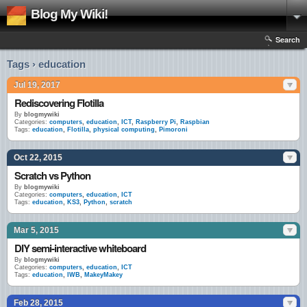
Blog My Wiki!
Search
Tags › education
Jul 19, 2017
Rediscovering Flotilla
By
blogmywiki
Categories:
computers
,
education
,
ICT
,
Raspberry Pi
,
Raspbian
Tags:
education
,
Flotilla
,
physical computing
,
Pimoroni
Oct 22, 2015
Scratch vs Python
By
blogmywiki
Categories:
computers
,
education
,
ICT
Tags:
education
,
KS3
,
Python
,
scratch
Mar 5, 2015
DIY semi-interactive whiteboard
By
blogmywiki
Categories:
computers
,
education
,
ICT
Tags:
education
,
IWB
,
MakeyMakey
Feb 28, 2015