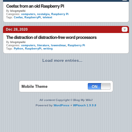
Ceefax from an old Raspberry Pi
By
blogmywiki
Categories:
computers
,
nostalgia
,
Raspberry Pi
Tags:
Ceefax
,
RaspberryPi
,
teletext
Dec 28, 2020
The distraction of distraction-free word processors
By
blogmywiki
Categories:
computers
,
literature
,
lowendmac
,
Raspberry Pi
Tags:
Python
,
RaspberryPi
,
writing
Load more entries...
Mobile Theme
All content Copyright © Blog My Wiki!
Powered by
WordPress
+
WPtouch 1.9.9.8