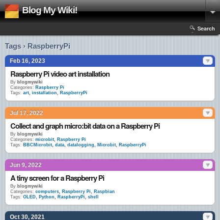
Blog My Wiki!
Search
Tags › RaspberryPi
Feb 16, 2023
Raspberry Pi video art installation
By
blogmywiki
Categories:
Raspberry Pi
Tags:
art
,
installation
,
RaspberryPi
Jul 17, 2022
Collect and graph micro:bit data on a Raspberry Pi
By
blogmywiki
Categories:
microbit
,
Raspberry Pi
Tags:
BBCMicrobit
,
data
,
datalogging
,
Microbit
,
RaspberryPi
Jun 9, 2022
A tiny screen for a Raspberry Pi
By
blogmywiki
Categories:
computers
,
Raspberry Pi
,
Raspbian
Tags:
OLED
,
Python
,
RaspberryPi
,
shell
Oct 30, 2021