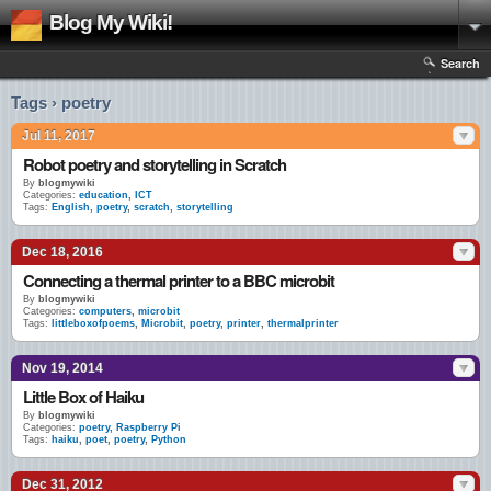
Blog My Wiki!
Search
Tags › poetry
Jul 11, 2017
Robot poetry and storytelling in Scratch
By
blogmywiki
Categories:
education
,
ICT
Tags:
English
,
poetry
,
scratch
,
storytelling
Dec 18, 2016
Connecting a thermal printer to a BBC microbit
By
blogmywiki
Categories:
computers
,
microbit
Tags:
littleboxofpoems
,
Microbit
,
poetry
,
printer
,
thermalprinter
Nov 19, 2014
Little Box of Haiku
By
blogmywiki
Categories:
poetry
,
Raspberry Pi
Tags:
haiku
,
poet
,
poetry
,
Python
Dec 31, 2012