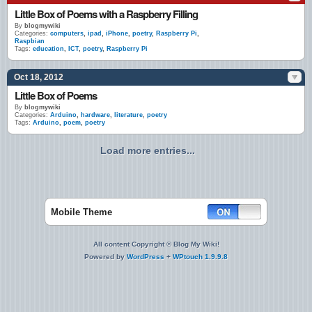
Little Box of Poems with a Raspberry Filling
By
blogmywiki
Categories:
computers
,
ipad
,
iPhone
,
poetry
,
Raspberry Pi
,
Raspbian
Tags:
education
,
ICT
,
poetry
,
Raspberry Pi
Oct 18, 2012
Little Box of Poems
By
blogmywiki
Categories:
Arduino
,
hardware
,
literature
,
poetry
Tags:
Arduino
,
poem
,
poetry
Load more entries...
Mobile Theme
All content Copyright © Blog My Wiki!
Powered by
WordPress
+
WPtouch 1.9.9.8