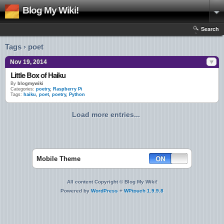
Blog My Wiki!
Search
Tags › poet
Nov 19, 2014
Little Box of Haiku
By
blogmywiki
Categories:
poetry
,
Raspberry Pi
Tags:
haiku
,
poet
,
poetry
,
Python
Load more entries...
Mobile Theme
All content Copyright © Blog My Wiki!
Powered by
WordPress
+
WPtouch 1.9.9.8