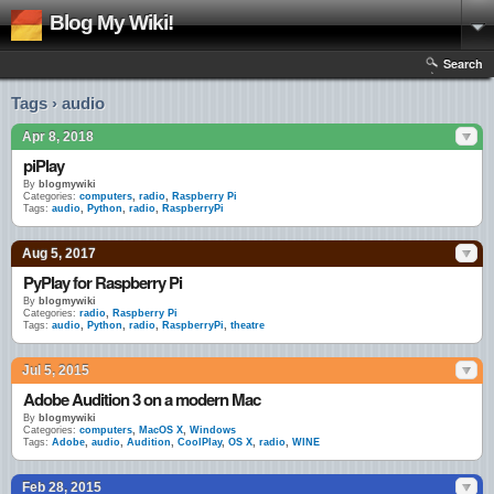
Blog My Wiki!
Search
Tags › audio
Apr 8, 2018
piPlay
By
blogmywiki
Categories:
computers
,
radio
,
Raspberry Pi
Tags:
audio
,
Python
,
radio
,
RaspberryPi
Aug 5, 2017
PyPlay for Raspberry Pi
By
blogmywiki
Categories:
radio
,
Raspberry Pi
Tags:
audio
,
Python
,
radio
,
RaspberryPi
,
theatre
Jul 5, 2015
Adobe Audition 3 on a modern Mac
By
blogmywiki
Categories:
computers
,
MacOS X
,
Windows
Tags:
Adobe
,
audio
,
Audition
,
CoolPlay
,
OS X
,
radio
,
WINE
Feb 28, 2015