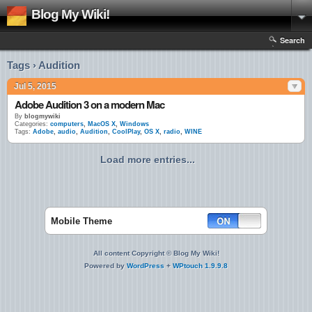
Blog My Wiki!
Search
Tags › Audition
Jul 5, 2015
Adobe Audition 3 on a modern Mac
By
blogmywiki
Categories:
computers
,
MacOS X
,
Windows
Tags:
Adobe
,
audio
,
Audition
,
CoolPlay
,
OS X
,
radio
,
WINE
Load more entries...
Mobile Theme
All content Copyright © Blog My Wiki!
Powered by
WordPress
+
WPtouch 1.9.9.8