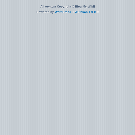
All content Copyright © Blog My Wiki!
Powered by
WordPress
+
WPtouch 1.9.9.8