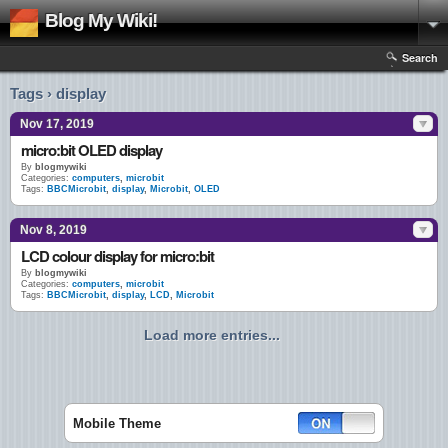
Blog My Wiki!
Search
Tags › display
Nov 17, 2019
micro:bit OLED display
By
blogmywiki
Categories:
computers
,
microbit
Tags:
BBCMicrobit
,
display
,
Microbit
,
OLED
Nov 8, 2019
LCD colour display for micro:bit
By
blogmywiki
Categories:
computers
,
microbit
Tags:
BBCMicrobit
,
display
,
LCD
,
Microbit
Load more entries...
Mobile Theme