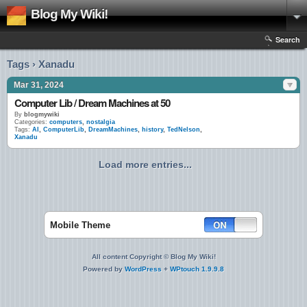
Blog My Wiki!
Search
Tags › Xanadu
Mar 31, 2024
Computer Lib / Dream Machines at 50
By
blogmywiki
Categories:
computers
,
nostalgia
Tags:
AI
,
ComputerLib
,
DreamMachines
,
history
,
TedNelson
,
Xanadu
Load more entries...
Mobile Theme
All content Copyright © Blog My Wiki!
Powered by
WordPress
+
WPtouch 1.9.9.8