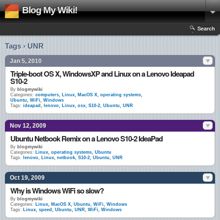
Blog My Wiki!
Search
Tags › UNR
Jan 5, 2010
Triple-boot OS X, WindowsXP and Linux on a Lenovo Ideapad
S10-2
By
blogmywiki
Categories:
computers
,
Linux
,
MacOS X
,
operating systems
,
Ubuntu
,
WiFi
,
Windows
Tags:
ideapad
,
lenovo
,
Linux
,
osx
,
S10-2
,
Ubuntu
,
UNR
Nov 12, 2009
Ubuntu Netbook Remix on a Lenovo S10-2 IdeaPad
By
blogmywiki
Categories:
Linux
,
operating systems
,
Ubuntu
Tags:
lenovo
,
Linux
,
netbook
,
S10-2
,
Ubuntu
,
UNR
Oct 19, 2009
Why is Windows WiFi so slow?
By
blogmywiki
Categories:
Linux
,
MacOS X
,
Ubuntu
,
WiFi
,
Windows
Tags:
Linux
,
speed
,
Ubuntu
,
UNR
,
WiFi
,
Windows