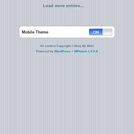
Load more entries...
Mobile Theme
All content Copyright © Blog My Wiki!
Powered by
WordPress
+
WPtouch 1.9.9.8