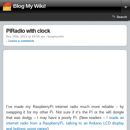
Blog My Wiki!
Search
PiRadio with clock
Dec 25th, 2013 @ 09:55 am › blogmywiki
↓ Leave a comment
I’ve made my RaspberryPi internet radio much more reliable – by
swapping it for my other Pi. Not sure if it’s the Pi or the wifi dongle
that was dodgy – I may have a poorly Pi. (New readers –
I made an
internet radio from a RaspberryPi, talking to an Arduino LCD display
and buttons using nanpy
).