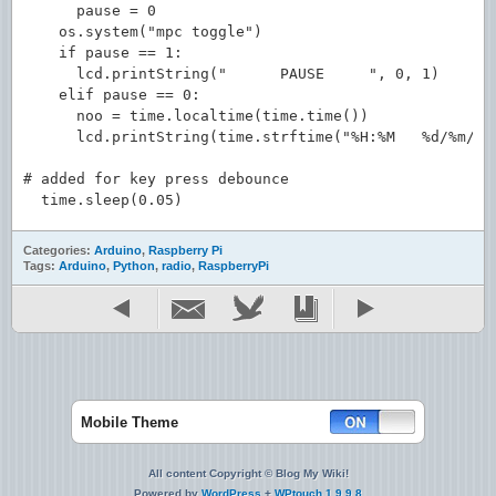
      pause = 0

    os.system("mpc toggle")

    if pause == 1:

      lcd.printString("      PAUSE     ", 0, 1)

    elif pause == 0:

      noo = time.localtime(time.time())

      lcd.printString(time.strftime("%H:%M   %d/%m/%y"
# added for key press debounce

Categories:
Arduino
,
Raspberry Pi
Tags:
Arduino
,
Python
,
radio
,
RaspberryPi
Mobile Theme
All content Copyright © Blog My Wiki!
Powered by
WordPress
+
WPtouch 1.9.9.8