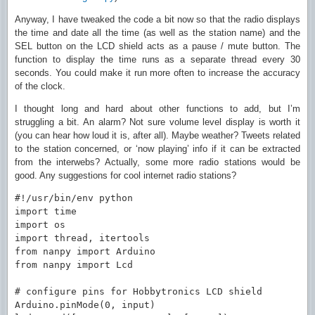
Anyway, I have tweaked the code a bit now so that the radio displays
the time and date all the time (as well as the station name) and the
SEL button on the LCD shield acts as a pause / mute button. The
function to display the time runs as a separate thread every 30
seconds. You could make it run more often to increase the accuracy
of the clock.
I thought long and hard about other functions to add, but I’m
struggling a bit. An alarm? Not sure volume level display is worth it
(you can hear how loud it is, after all). Maybe weather? Tweets related
to the station concerned, or ‘now playing’ info if it can be extracted
from the interwebs? Actually, some more radio stations would be
good. Any suggestions for cool internet radio stations?
#!/usr/bin/env python

import time

import os

import thread, itertools

from nanpy import Arduino

from nanpy import Lcd

# configure pins for Hobbytronics LCD shield

Arduino.pinMode(0, input)
