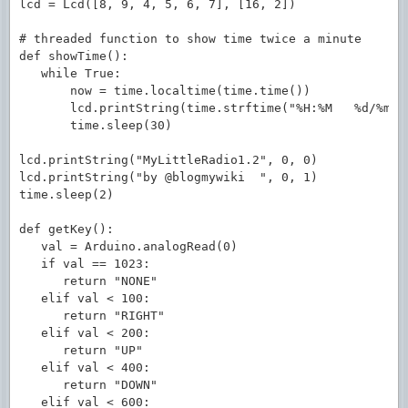
lcd = Lcd([8, 9, 4, 5, 6, 7], [16, 2])

# threaded function to show time twice a minute

def showTime():

   while True:

       now = time.localtime(time.time())

       lcd.printString(time.strftime("%H:%M   %d/%m/%y
       time.sleep(30)

lcd.printString("MyLittleRadio1.2", 0, 0)

lcd.printString("by @blogmywiki  ", 0, 1)

time.sleep(2)

def getKey():

   val = Arduino.analogRead(0)

   if val == 1023:

      return "NONE"

   elif val < 100:

      return "RIGHT"

   elif val < 200:

      return "UP"

   elif val < 400:

      return "DOWN"

   elif val < 600:
