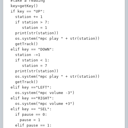
  #take a reading

  key=getKey()

  if key == "UP":

    station += 1

    if station > 7:

       station = 1

    print(str(station))

    os.system("mpc play " + str(station))

    getTrack()

  elif key == "DOWN":

    station -=1

    if station < 1:

       station = 7

    print(str(station))

    os.system("mpc play " + str(station))

    getTrack()

  elif key =="LEFT":

    os.system("mpc volume -3")

  elif key =="RIGHT":

    os.system("mpc volume +3")

  elif key == "SEL":

    if pause == 0:

      pause = 1

    elif pause == 1:
