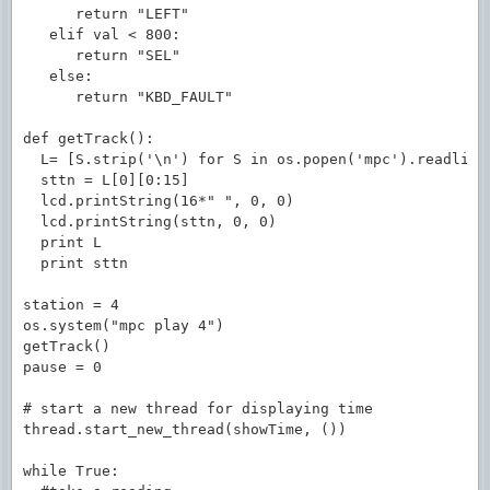
      return "LEFT"

   elif val < 800:

      return "SEL"

   else:

      return "KBD_FAULT"

def getTrack():

  L= [S.strip('\n') for S in os.popen('mpc').readline
  sttn = L[0][0:15]                                  
  lcd.printString(16*" ", 0, 0)                      
  lcd.printString(sttn, 0, 0)

  print L

  print sttn

station = 4

os.system("mpc play 4")

getTrack()

pause = 0

# start a new thread for displaying time

thread.start_new_thread(showTime, ())

while True:
