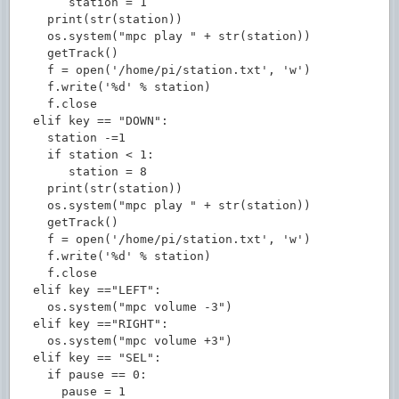
       station = 1

    print(str(station))

    os.system("mpc play " + str(station))

    getTrack()

    f = open('/home/pi/station.txt', 'w')

    f.write('%d' % station)

    f.close

  elif key == "DOWN":

    station -=1

    if station < 1:

       station = 8

    print(str(station))

    os.system("mpc play " + str(station))

    getTrack()

    f = open('/home/pi/station.txt', 'w')

    f.write('%d' % station)

    f.close

  elif key =="LEFT":

    os.system("mpc volume -3")

  elif key =="RIGHT":

    os.system("mpc volume +3")

  elif key == "SEL":

    if pause == 0:

      pause = 1
