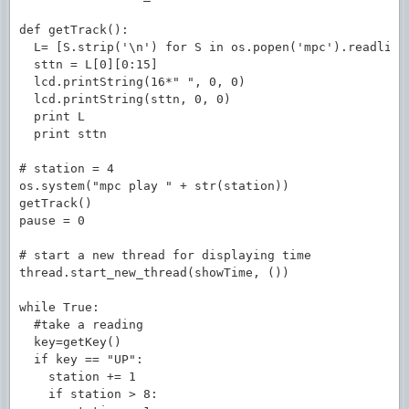
def getTrack():

  L= [S.strip('\n') for S in os.popen('mpc').readline
  sttn = L[0][0:15]                                  
  lcd.printString(16*" ", 0, 0)                      
  lcd.printString(sttn, 0, 0)

  print L

  print sttn

# station = 4

os.system("mpc play " + str(station))

getTrack()

pause = 0

# start a new thread for displaying time

thread.start_new_thread(showTime, ())

while True:

  #take a reading

  key=getKey()

  if key == "UP":

    station += 1

    if station > 8:
