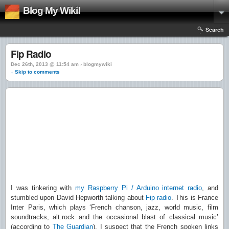
Blog My Wiki!
Search
Fip Radio
Dec 26th, 2013 @ 11:54 am › blogmywiki
↓ Skip to comments
I was tinkering with
my Raspberry Pi / Arduino internet radio
, and
stumbled upon David Hepworth talking about
Fip radio
. This is France
Inter Paris, which plays ‘French chanson, jazz, world music, film
soundtracks, alt.rock and the occasional blast of classical music’
(according to
The Guardian
). I suspect that the French spoken links