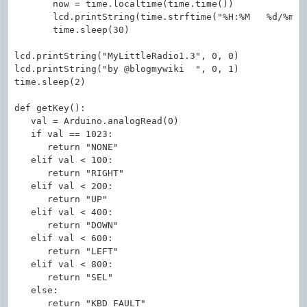
       now = time.localtime(time.time())

       lcd.printString(time.strftime("%H:%M   %d/%m/%y
       time.sleep(30)

lcd.printString("MyLittleRadio1.3", 0, 0)

lcd.printString("by @blogmywiki  ", 0, 1)

time.sleep(2)

def getKey():

   val = Arduino.analogRead(0)

   if val == 1023:

      return "NONE"

   elif val < 100:

      return "RIGHT"

   elif val < 200:

      return "UP"

   elif val < 400:

      return "DOWN"

   elif val < 600:

      return "LEFT"

   elif val < 800:

      return "SEL"

   else:

      return "KBD_FAULT"
