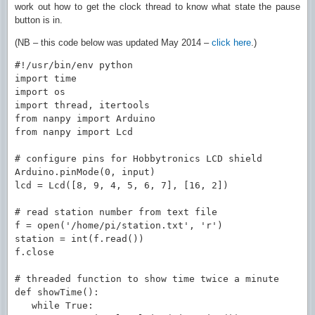
work out how to get the clock thread to know what state the pause
button is in.
(NB – this code below was updated May 2014 –
click here
.)
#!/usr/bin/env python

import time

import os

import thread, itertools

from nanpy import Arduino

from nanpy import Lcd

# configure pins for Hobbytronics LCD shield

Arduino.pinMode(0, input)

lcd = Lcd([8, 9, 4, 5, 6, 7], [16, 2])

# read station number from text file

f = open('/home/pi/station.txt', 'r')

station = int(f.read())

f.close

# threaded function to show time twice a minute

def showTime():

   while True:
