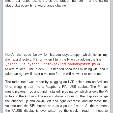
most real radios do. It stores the station number in a file called
station.txt every time you change channel.
Here’s the code below for lcd-soundsystem.py, which is in my
/home/pi directory. It’s run when I turn the Pi on by adding the line
(sleep 65; python /home/pi/lcd-soundsystem.py)&
to /etc/rc.local. The ‘sleep 65′ is needed because I’m using wifi, and it
takes an age (well, over a minute) for the wifi network to come up.
The radio itself was made by plugging an LCD shield into an Arduino
Uno, plugging that into a Raspberry Pi’s USB socket. The Pi has
music players mpc and mpd installed, plus nanpy, which allows the Pi
to talk to the Arduino. The up and down buttons on the display change
the channel up and down, left and right decrease and increase the
volume and the SEL button acts as a pause / mute. At the moment
the PAUSE display is over-written by the clock thread – I need to