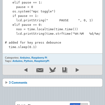
    elif pause == 1:

      pause = 0

    os.system("mpc toggle")

    if pause == 1:

      lcd.printString("      PAUSE     ", 0, 1)

    elif pause == 0:

      noo = time.localtime(time.time())

      lcd.printString(time.strftime("%H:%M   %d/%m/%y"
# added for key press debounce

Categories:
Arduino
,
Raspberry Pi
Tags:
Arduino
,
Python
,
RaspberryPi
3 Comments