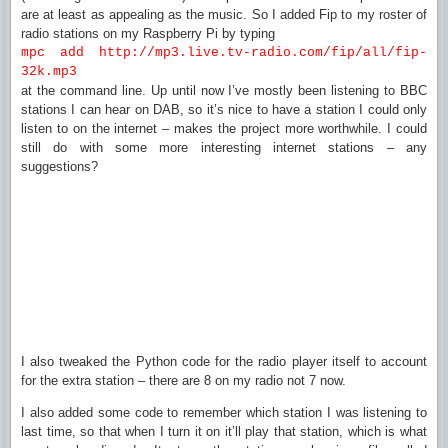
are at least as appealing as the music. So I added Fip to my roster of
radio stations on my Raspberry Pi by typing
mpc add http://mp3.live.tv-radio.com/fip/all/fip-
32k.mp3
at the command line. Up until now I’ve mostly been listening to BBC
stations I can hear on DAB, so it’s nice to have a station I could only
listen to on the internet – makes the project more worthwhile. I could
still do with some more interesting internet stations – any
suggestions?
I also tweaked the Python code for the radio player itself to account
for the extra station – there are 8 on my radio not 7 now.
I also added some code to remember which station I was listening to
last time, so that when I turn it on it’ll play that station, which is what