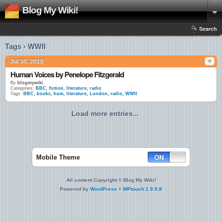
Blog My Wiki!
Search
Tags › WWII
Jul 30, 2018
Human Voices by Penelope Fitzgerald
By
blogmywiki
Categories:
BBC
,
fiction
,
literature
,
radio
Tags:
BBC
,
books
,
hum
,
literature
,
London
,
radio
,
WWII
Load more entries...
Mobile Theme
All content Copyright © Blog My Wiki!
Powered by
WordPress
+
WPtouch 1.9.9.8