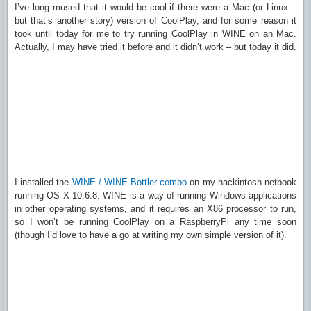
I’ve long mused that it would be cool if there were a Mac (or Linux –
but that’s another story) version of CoolPlay, and for some reason it
took until today for me to try running CoolPlay in WINE on an Mac.
Actually, I may have tried it before and it didn’t work – but today it did.
I installed the
WINE / WINE Bottler combo
on my hackintosh netbook
running OS X 10.6.8. WINE is a way of running Windows applications
in other operating systems, and it requires an X86 processor to run,
so I won’t be running CoolPlay on a RaspberryPi any time soon
(though I’d love to have a go at writing my own simple version of it).