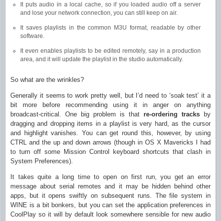
It puts audio in a local cache, so if you loaded audio off a server
and lose your network connection, you can still keep on air.
It saves playlists in the common M3U format, readable by other
software.
It even enables playlists to be edited remotely, say in a production
area, and it will update the playlist in the studio automatically.
So what are the wrinkles?
Generally it seems to work pretty well, but I’d need to ‘soak test’ it a
bit more before recommending using it in anger on anything
broadcast-critical. One big problem is that
re-ordering tracks
by
dragging and dropping items in a playlist is very hard, as the cursor
and highlight vanishes. You can get round this, however, by using
CTRL and the up and down arrows (though in OS X Mavericks I had
to turn off some Mission Control keyboard shortcuts that clash in
System Preferences).
It takes quite a long time to open on first run, you get an error
message about serial remotes and it may be hidden behind other
apps, but it opens swiftly on subsequent runs. The file system in
WINE is a bit bonkers, but you can set the application preferences in
CoolPlay so it will by default look somewhere sensible for new audio