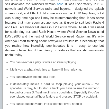
still download the Windows version
here
. It was used widely in BBC
network and World Service radio and beyond. I designed the splash
screen for it, and I think I did some work on the .CHM help files, but it
was a long time ago and I may be misremembering that. It has some
features that may seem arcane now, as it grew to suit both Radio 4
and Five Live broadcast areas in TV Centre where D-CART was used
for audio play out, and Bush House where World Service News used
DAVE2000 and the rest of World Service used Radioman. It’s only
when you start thinking about how you’d emulate its functionality, that
you realise how incredibly sophisticated it is – easy to use but
damned clever. And it has plenty of features that are still immensely
useful today:
You can re-order a playlist while an item is playing.
It tells you at what clock time an item will finish playing.
You can preview the end of a track.
It deliberately makes it hard to
stop
playing your audio – the
spacebar is play, but to stop a track you have to use the numeric
keypad or press S. Trust me, this is a good idea. Especially if you’ve
ever played out a half hour feature and pressed STOP by accident.
You can segue individual tracks together if you need to.