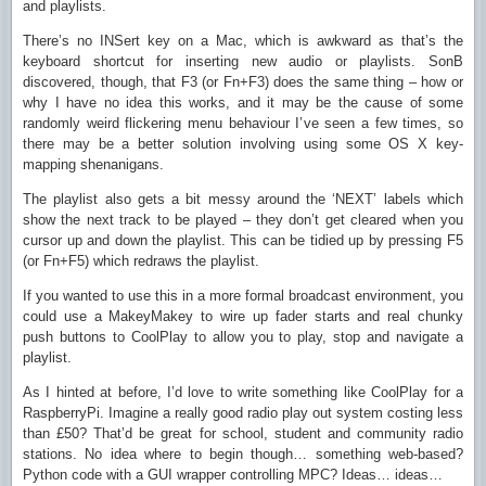
and playlists.
There’s no INSert key on a Mac, which is awkward as that’s the
keyboard shortcut for inserting new audio or playlists. SonB
discovered, though, that F3 (or Fn+F3) does the same thing – how or
why I have no idea this works, and it may be the cause of some
randomly weird flickering menu behaviour I’ve seen a few times, so
there may be a better solution involving using some OS X key-
mapping shenanigans.
The playlist also gets a bit messy around the ‘NEXT’ labels which
show the next track to be played – they don’t get cleared when you
cursor up and down the playlist. This can be tidied up by pressing F5
(or Fn+F5) which redraws the playlist.
If you wanted to use this in a more formal broadcast environment, you
could use a MakeyMakey to wire up fader starts and real chunky
push buttons to CoolPlay to allow you to play, stop and navigate a
playlist.
As I hinted at before, I’d love to write something like CoolPlay for a
RaspberryPi. Imagine a really good radio play out system costing less
than £50? That’d be great for school, student and community radio
stations. No idea where to begin though… something web-based?
Python code with a GUI wrapper controlling MPC? Ideas… ideas…