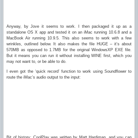
Anyway, by Jove it seems to work. I then packaged it up as a
standalone OS X app and tested it on an iMac running 10.6.8 and a
MacBook Air running 10.9.5. This also seems to work with a few
wrinkles, outlined below. It also makes the file HUGE – it’s about
570MB as opposed to 1.7MB for the original WindowsXP EXE file.
But it means you can run it without installing WINE first, which you
may not want to, or be able to do.
I even got the ‘quick record’ function to work using Soundflower to
route the iMac’s audio output to the input:
Bit of history: CoolPlay was written by Matt Hardiman, and you can