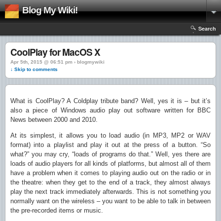
Blog My Wiki!
Search
CoolPlay for MacOS X
Apr 5th, 2015 @ 06:51 pm › blogmywiki
↓ Skip to comments
What is CoolPlay? A Coldplay tribute band? Well, yes it is – but it’s
also a piece of Windows audio play out software written for BBC
News between 2000 and 2010.
At its simplest, it allows you to load audio (in MP3, MP2 or WAV
format) into a playlist and play it out at the press of a button. “So
what?” you may cry, “loads of programs do that.” Well, yes there are
loads of audio players for all kinds of platforms, but almost all of them
have a problem when it comes to playing audio out on the radio or in
the theatre: when they get to the end of a track, they almost always
play the next track immediately afterwards. This is not something you
normally want on the wireless – you want to be able to talk in between
the pre-recorded items or music.