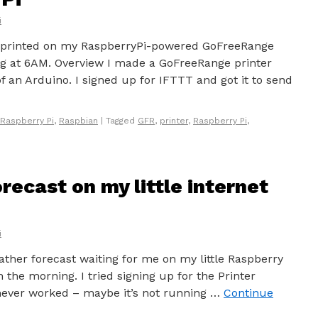
i
r printed on my RaspberryPi-powered GoFreeRange
ng at 6AM. Overview I made a GoFreeRange printer
f an Arduino. I signed up for IFTTT and got it to send
Raspberry Pi
,
Raspbian
|
Tagged
GFR
,
printer
,
Raspberry Pi
,
recast on my little internet
i
ather forecast waiting for me on my little Raspberry
 the morning. I tried signing up for the Printer
 never worked – maybe it’s not running …
Continue