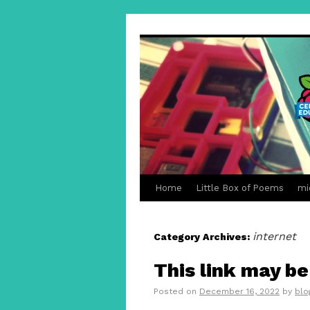
Home
Little Box of Poems
mi
internet
Category Archives:
This link may b
Posted on
December 16, 2022
by
blo