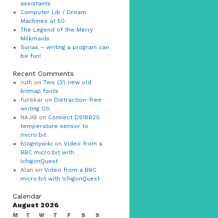
assistants
Computer Lib / Dream
Machines at 50
The Legend of the Merry
Milkmaids
Surias – writing a program can
be fun!
Recent Comments
ruth on
Two (3!) new old
bitmap fonts
funtikar on
Distraction-free
writing OS
NAJIB on
Connect DS18B20
temperature sensor to
micro:bit
blogmywiki
on
Video from a
BBC micro:bit with
IchigonQuest
Alan on
Video from a BBC
micro:bit with IchigonQuest
Calendar
August 2026
M
T
W
T
F
S
S