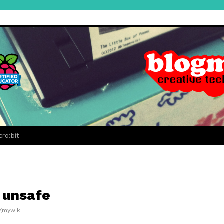
cro:bit
e unsafe
gmywiki