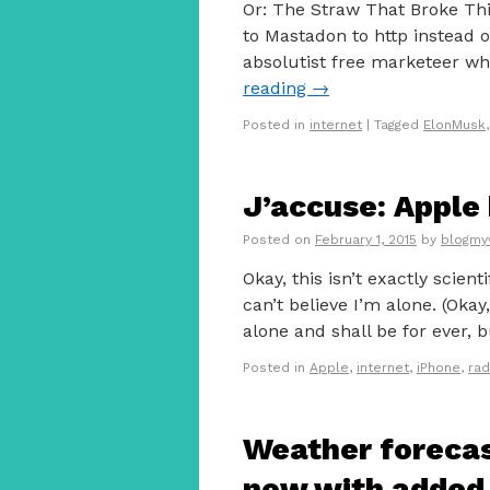
Or: The Straw That Broke Thi
to Mastadon to http instead o
absolutist free marketeer wh
reading
→
Posted in
internet
|
Tagged
ElonMusk
J’accuse: Apple 
Posted on
February 1, 2015
by
blogmy
Okay, this isn’t exactly scient
can’t believe I’m alone. (Okay
alone and shall be for ever,
Posted in
Apple
,
internet
,
iPhone
,
rad
Weather forecas
now with added 