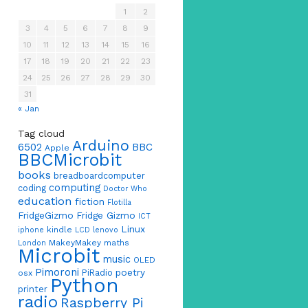
1
2
3
4
5
6
7
8
9
10
11
12
13
14
15
16
17
18
19
20
21
22
23
24
25
26
27
28
29
30
31
« Jan
Tag cloud
Arduino
6502
BBC
Apple
BBCMicrobit
books
breadboardcomputer
computing
coding
Doctor Who
education
fiction
Flotilla
FridgeGizmo
Fridge Gizmo
ICT
Linux
kindle
iphone
LCD
lenovo
MakeyMakey
maths
London
Microbit
music
OLED
Pimoroni
poetry
PiRadio
osx
Python
printer
radio
Raspberry Pi