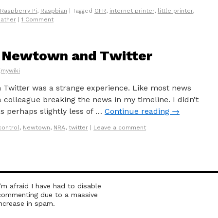
Raspberry Pi
,
Raspbian
|
Tagged
GFR
,
internet printer
,
little printer
,
ather
|
1 Comment
: Newtown and Twitter
gmywiki
Twitter was a strange experience. Like most news
, a colleague breaking the news in my timeline. I didn’t
as perhaps slightly less of …
Continue reading
→
control
,
Newtown
,
NRA
,
twitter
|
Leave a comment
I’m afraid I have had to disable
commenting due to a massive
increase in spam.