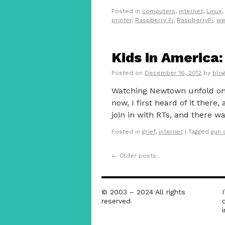
Posted in
computers
,
internet
,
Linux
,
printer
,
Raspberry Pi
,
RaspberryPi
,
we
Kids in America
Posted on
December 16, 2012
by
blo
Watching Newtown unfold on 
now, I first heard of it there
join in with RTs, and there w
Posted in
grief
,
internet
|
Tagged
gun 
←
Older posts
© 2003 – 2024 All rights
reserved