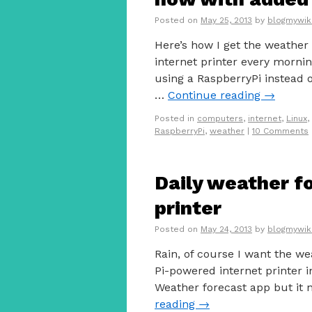
Posted on
May 25, 2013
by
blogmywik
Here’s how I get the weathe
internet printer every morni
using a RaspberryPi instead o
…
Continue reading
→
Posted in
computers
,
internet
,
Linux
,
RaspberryPi
,
weather
|
10 Comments
Daily weather fo
printer
Posted on
May 24, 2013
by
blogmywik
Rain, of course I want the we
Pi-powered internet printer in
Weather forecast app but it
reading
→