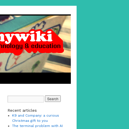
Recent articles
K9 and Company: a curious
Christmas gift to you
The terminal problem with AI