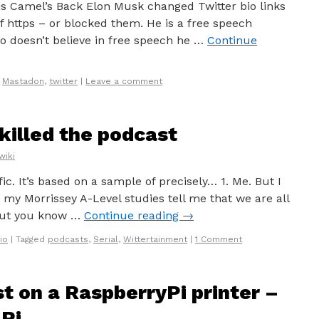
s Camel’s Back Elon Musk changed Twitter bio links
f https – or blocked them. He is a free speech
o doesn’t believe in free speech he …
Continue
,
Mastadon
,
twitter
|
Leave a comment
killed the podcast
wiki
ific. It’s based on a sample of precisely… 1. Me. But I
, my Morrissey A-Level studies tell me that we are all
 but you know …
Continue reading
→
io
|
Tagged
podcasts
,
Serial
,
Wittertainment
|
1 Comment
t on a RaspberryPi printer –
Pi