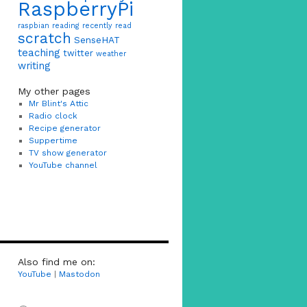
RaspberryPi
raspbian
reading
recently read
scratch
SenseHAT
teaching
twitter
weather
writing
My other pages
Mr Blint's Attic
Radio clock
Recipe generator
Suppertime
TV show generator
YouTube channel
Also find me on:
YouTube
|
Mastodon