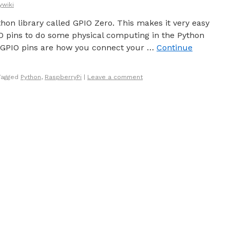
ywiki
thon library called GPIO Zero. This makes it very easy
IO pins to do some physical computing in the Python
GPIO pins are how you connect your …
Continue
Tagged
Python
,
RaspberryPi
|
Leave a comment