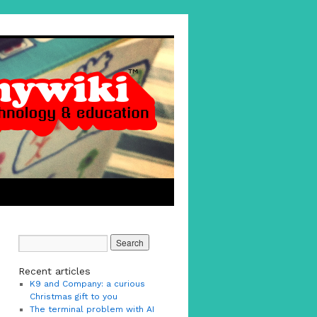
Recent articles
K9 and Company: a curious
Christmas gift to you
The terminal problem with AI