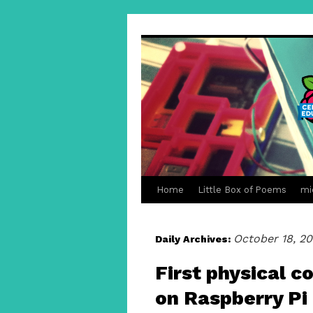
Home
Little Box of Poems
mi
October 18, 20
Daily Archives:
First physical 
on Raspberry Pi