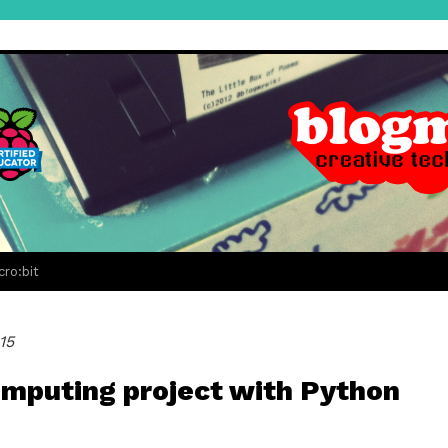
cro:bit
15
computing project with Python