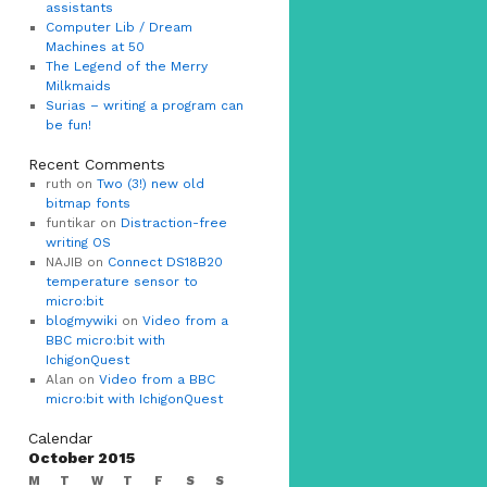
assistants
Computer Lib / Dream
Machines at 50
The Legend of the Merry
Milkmaids
Surias – writing a program can
be fun!
Recent Comments
ruth on
Two (3!) new old
bitmap fonts
funtikar on
Distraction-free
writing OS
NAJIB on
Connect DS18B20
temperature sensor to
micro:bit
blogmywiki
on
Video from a
BBC micro:bit with
IchigonQuest
Alan on
Video from a BBC
micro:bit with IchigonQuest
Calendar
October 2015
M
T
W
T
F
S
S