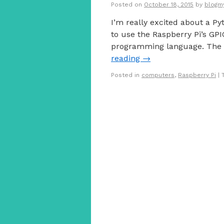
Posted on
October 18, 2015
by
blogm
I’m really excited about a Py
to use the Raspberry Pi’s GP
programming language. The 
reading
→
Posted in
computers
,
Raspberry Pi
|