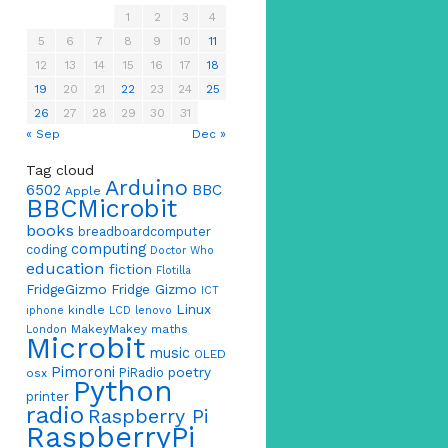
1
2
3
4
5
6
7
8
9
10
11
12
13
14
15
16
17
18
19
20
21
22
23
24
25
26
27
28
29
30
31
« Sep
Dec »
Tag cloud
Arduino
6502
BBC
Apple
BBCMicrobit
books
breadboardcomputer
computing
coding
Doctor Who
education
fiction
Flotilla
FridgeGizmo
Fridge Gizmo
ICT
Linux
kindle
iphone
LCD
lenovo
MakeyMakey
maths
London
Microbit
music
OLED
Pimoroni
poetry
PiRadio
osx
Python
printer
radio
Raspberry Pi
RaspberryPi